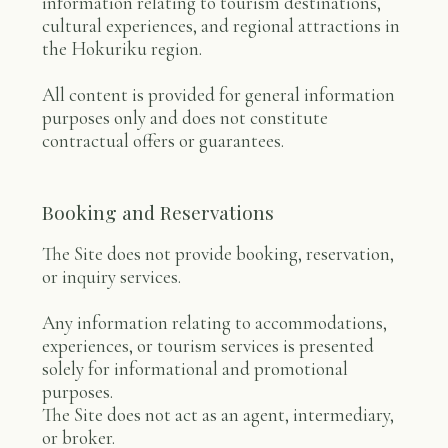
information relating to tourism destinations,
cultural experiences, and regional attractions in
the Hokuriku region.
All content is provided for general information
purposes only and does not constitute
contractual offers or guarantees.
Booking and Reservations
The Site does not provide booking, reservation,
or inquiry services.
Any information relating to accommodations,
experiences, or tourism services is presented
solely for informational and promotional
purposes.
The Site does not act as an agent, intermediary,
or broker.