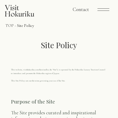
Contact
TOP
-
Site Policy
Site Policy
This website, visithokuriku.com (hereinafter, the “Site”), is operated by the Hokuriku Luxury Tourism Council
to introduce and promote the Hokuriku region of Japan.
This Site Policy sets out the terms governing your use of the Site.
Purpose of the Site
The Site provides curated and inspirational