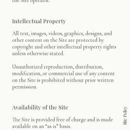
the Site operator.
Intellectual Property
All text, images, videos, graphics, designs, and
other content on the Site are protected by
copyright and other intellectual property rights
unless otherwise stated.
Unauthorized reproduction, distribution,
modification, or commercial use of any content
on the Site is prohibited without prior written
permission.
Availability of the Site
Site Policy
The Site is provided free of charge and is made
available on an “as is” basis.