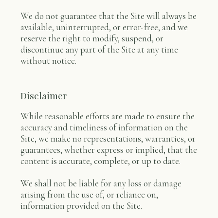
We do not guarantee that the Site will always be
available, uninterrupted, or error-free, and we
reserve the right to modify, suspend, or
discontinue any part of the Site at any time
without notice.
Disclaimer
While reasonable efforts are made to ensure the
accuracy and timeliness of information on the
Site, we make no representations, warranties, or
guarantees, whether express or implied, that the
content is accurate, complete, or up to date.
We shall not be liable for any loss or damage
arising from the use of, or reliance on,
information provided on the Site.