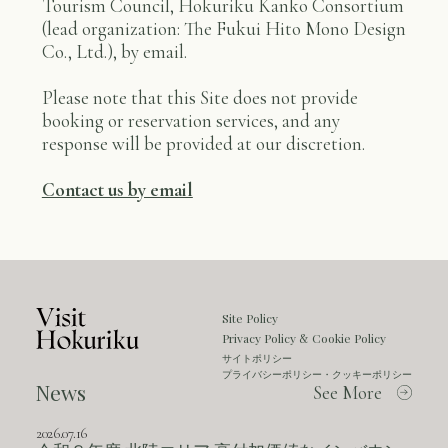
Tourism Council, Hokuriku Kanko Consortium
(lead organization: The Fukui Hito Mono Design
Co., Ltd.), by email.
Please note that this Site does not provide
booking or reservation services, and any
response will be provided at our discretion.
Contact us by email
Site Policy
Privacy Policy
Cookie Policy
&
サイトポリシー
プライバシーポリシー・クッキーポリシー
News
See More
2026.07.16