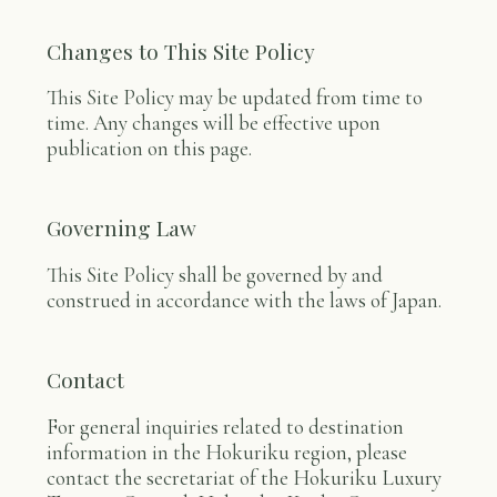
Changes to This Site Policy
This Site Policy may be updated from time to
time. Any changes will be effective upon
publication on this page.
Governing Law
This Site Policy shall be governed by and
construed in accordance with the laws of Japan.
Contact
For general inquiries related to destination
information in the Hokuriku region, please
contact the secretariat of the Hokuriku Luxury