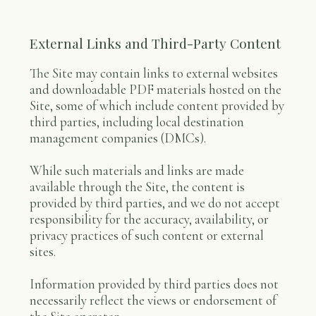
External Links and Third-Party Content
The Site may contain links to external websites
and downloadable PDF materials hosted on the
Site, some of which include content provided by
third parties, including local destination
management companies (DMCs).
While such materials and links are made
available through the Site, the content is
provided by third parties, and we do not accept
responsibility for the accuracy, availability, or
privacy practices of such content or external
sites.
Information provided by third parties does not
necessarily reflect the views or endorsement of